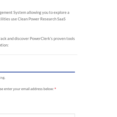
nagement System allowing you to explore a
utilities use Clean Power Research SaaS
track and discover PowerClerk’s proven tools
ption:
.
.
ing.
ease enter your email address below:
*