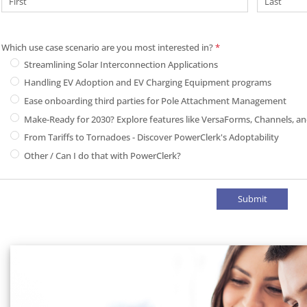
Which use case scenario are you most interested in?
*
Which use case scenario are you most i
Streamlining Solar Interconnection Applications
Handling EV Adoption and EV Charging Equipment programs
Ease onboarding third parties for Pole Attachment Management
Make-Ready for 2030? Explore features like VersaForms, Channels, 
From Tariffs to Tornadoes - Discover PowerClerk's Adoptability
Other / Can I do that with PowerClerk?
Submit