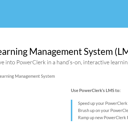
Use
Search
Use
the
suggest
the
up
are
up
and
hidden
and
down
down
earning Management System (L
arrows
arrows
to
to
ve into PowerClerk in a hand’s-on, interactive learni
select
select
a
a
result.
result.
Press
Press
enter
enter
Use PowerClerk’s LMS to:
to
to
go
go
Speed up your PowerClerk 
to
to
Brush up on your PowerCl
the
the
Ramp up new PowerClerk 
selected
selected