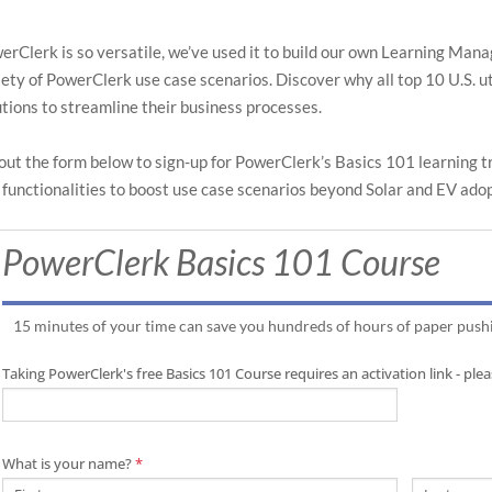
search
search
result.
result.
Touch
Touch
erClerk is so versatile, we’ve used it to build our own Learning Ma
device
device
iety of PowerClerk use case scenarios. Discover why all top 10 U.S. 
users
users
utions to streamline their business processes.
can
can
use
use
l out the form below to sign-up for PowerClerk’s Basics 101 learning 
touch
touch
 functionalities to boost use case scenarios beyond Solar and EV ado
and
and
swipe
swipe
PowerClerk Basics 101 Course
gestures
gestures
15 minutes of your time can save you hundreds of hours of paper push
Taking PowerClerk's free Basics 101 Course requires an activation link - pl
What is your name?
*