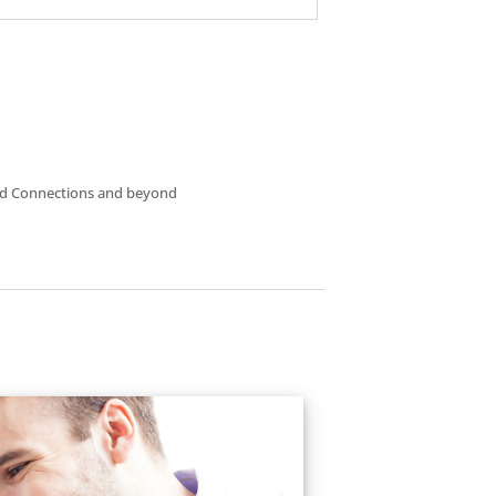
nterested in?
and Connections and beyond