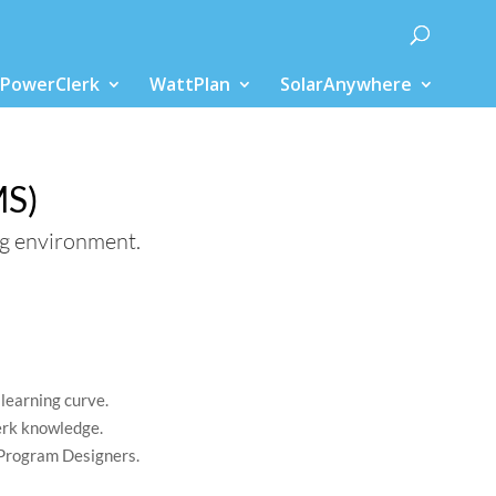
PowerClerk
WattPlan
SolarAnywhere
ions
MS)
ng environment.
learning curve.
erk knowledge.
Program Designers.