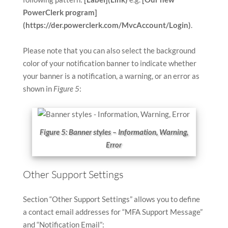
PowerClerk program]
(https://der.powerclerk.com/MvcAccount/Login)
.
Please note that you can also select the background
color of your notification banner to indicate whether
your banner is a notification, a warning, or an error as
shown in
Figure 5
:
Figure 5: Banner styles – Information, Warning,
Error
Other Support Settings
Section “Other Support Settings” allows you to define
a contact email addresses for “MFA Support Message”
and “Notification Email”: