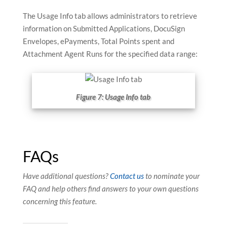
The Usage Info tab allows administrators to retrieve
information on Submitted Applications, DocuSign
Envelopes, ePayments, Total Points spent and
Attachment Agent Runs for the specified data range:
Figure 7: Usage Info tab
FAQs
Have additional questions?
Contact us
to nominate your
FAQ and help others find answers to your own questions
concerning this feature.