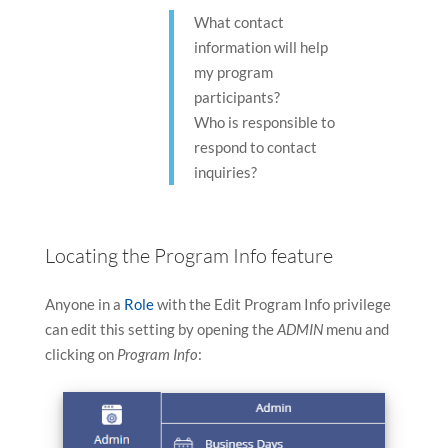
device
device
What contact
users
users
information will help
can
can
my program
use
use
participants?
touch
touch
Who is responsible to
and
and
respond to contact
swipe
swipe
inquiries?
gestures
gestures
Locating the Program Info feature
Anyone in a
Role
with the Edit Program Info privilege
can edit this setting by opening the
ADMIN
menu and
clicking on
Program Info
: