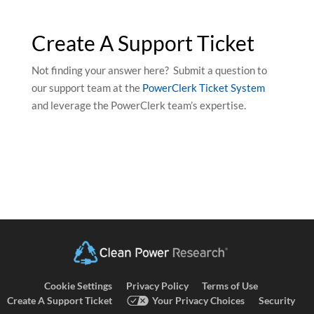
Create A Support Ticket
Not finding your answer here? Submit a question to
our support team at the
PowerClerk Ticket System
and leverage the PowerClerk team’s expertise.
Cookie Settings
Privacy Policy
Terms of Use
Create A Support Ticket
Your Privacy Choices
Security