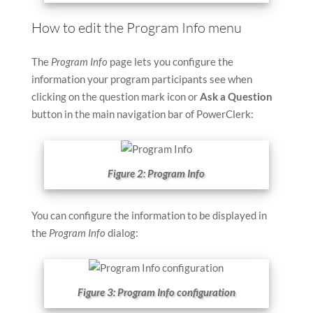
How to edit the Program Info menu
The
Program Info
page lets you configure the
information your program participants see when
clicking on the question mark icon or
Ask a Question
button in the main navigation bar of PowerClerk:
Figure 2: Program Info
You can configure the information to be displayed in
the
Program Info
dialog:
Figure 3: Program Info configuration