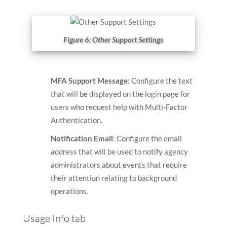
Figure 6: Other Support Settings
MFA Support Message
: Configure the text
that will be displayed on the login page for
users who request help with Multi-Factor
Authentication.
Notification Email
: Configure the email
address that will be used to notify agency
administrators about events that require
their attention relating to background
operations.
Usage Info tab