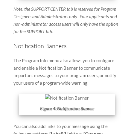
Note: the SUPPORT CENTER tab is reserved for Program
Designers and Administrators only. Your applicants and
non-administrator access users will only have the option
for the SUPPORT tab.
Notification Banners
The Program Info menu also allows you to configure
and enable a Notification Banner to communicate
important messages to your program users, or notify
your users of a program-wide warning:
Figure 4: Notification Banner
You can also add links to your message using the
following pattern:
[Label](Link)
e.g.
[Our new