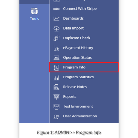
Figure 1: ADMIN >> Program Info