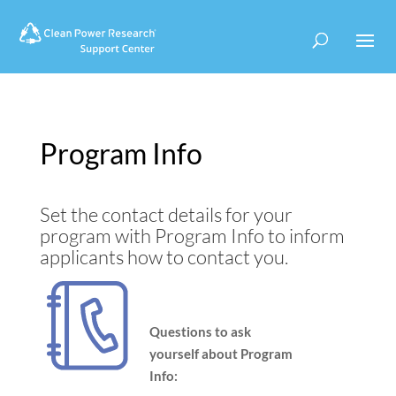
Use
Search
Use
the
suggesti
the
up
are
up
and
hidden
and
down
down
arrows
arrows
to
to
Program Info
select
select
a
a
result.
result.
Set the contact details for your
Press
Press
enter
enter
program with Program Info to inform
to
to
applicants how to contact you.
go
go
to
to
the
the
Questions to ask
selected
selected
search
search
yourself about Program
result.
result.
Info:
Touch
Touch