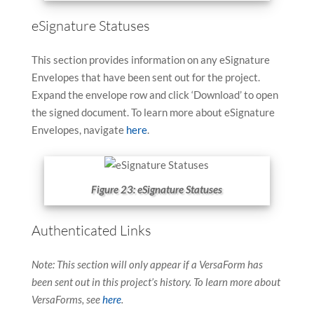
eSignature Statuses
This section provides information on any eSignature
Envelopes that have been sent out for the project.
Expand the envelope row and click ‘Download’ to open
the signed document. To learn more about eSignature
Envelopes, navigate
here
.
Figure 23: eSignature Statuses
Authenticated Links
Note: This section will only appear if a VersaForm has
been sent out in this project’s history. To learn more about
VersaForms, see
here
.