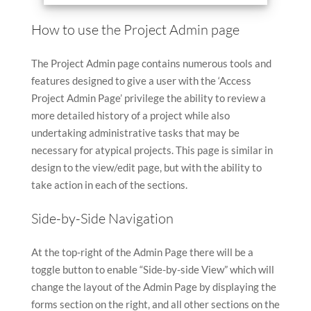
How to use the Project Admin page
The Project Admin page contains numerous tools and
features designed to give a user with the ‘Access
Project Admin Page’ privilege the ability to review a
more detailed history of a project while also
undertaking administrative tasks that may be
necessary for atypical projects. This page is similar in
design to the view/edit page, but with the ability to
take action in each of the sections.
Side-by-Side Navigation
At the top-right of the Admin Page there will be a
toggle button to enable “Side-by-side View” which will
change the layout of the Admin Page by displaying the
forms section on the right, and all other sections on the