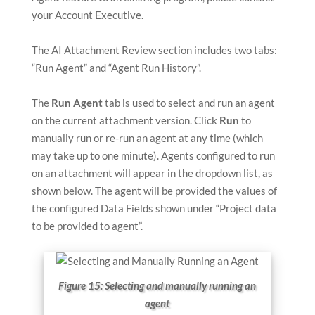
your Account Executive.
The AI Attachment Review section includes two tabs:
“Run Agent” and “Agent Run History”.
The
Run Agent
tab is used to select and run an agent
on the current attachment version. Click
Run
to
manually run or re-run an agent at any time (which
may take up to one minute). Agents configured to run
on an attachment will appear in the dropdown list, as
shown below. The agent will be provided the values of
the configured Data Fields shown under “Project data
to be provided to agent”.
Figure 15: Selecting and manually running an
agent