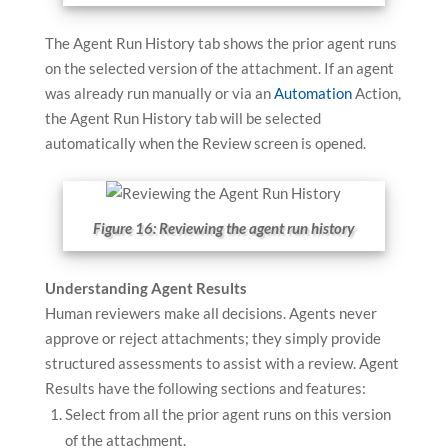
The Agent Run History tab shows the prior agent runs
on the selected version of the attachment. If an agent
was already run manually or via an
Automation
Action,
the Agent Run History tab will be selected
automatically when the Review screen is opened.
Figure 16: Reviewing the agent run history
Understanding Agent Results
Human reviewers make all decisions. Agents never
approve or reject attachments; they simply provide
structured assessments to assist with a review. Agent
Results have the following sections and features:
Select from all the prior agent runs on this version
of the attachment.