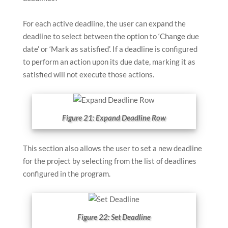
For each active deadline, the user can expand the
deadline to select between the option to ‘Change due
date’ or ‘Mark as satisfied’. If a deadline is configured
to perform an action upon its due date, marking it as
satisfied will not execute those actions.
Figure 21: Expand Deadline Row
This section also allows the user to set a new deadline
for the project by selecting from the list of deadlines
configured in the program.
Figure 22: Set Deadline