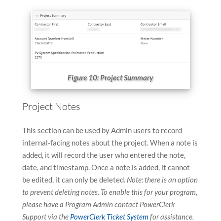
Figure 10: Project Summary
Project Notes
This section can be used by Admin users to record
internal-facing notes about the project. When a note is
added, it will record the user who entered the note,
date, and timestamp. Once a note is added, it cannot
be edited, it can only be deleted.
Note: there is an option
to prevent deleting notes. To enable this for your program,
please have a Program Admin contact PowerClerk
Support via the
PowerClerk Ticket System
for assistance.