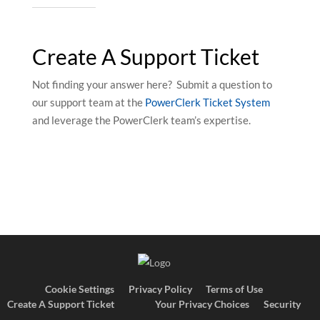
Create A Support Ticket
Not finding your answer here? Submit a question to
our support team at the
PowerClerk Ticket System
and leverage the PowerClerk team’s expertise.
Cookie Settings
Privacy Policy
Terms of Use
Create A Support Ticket
Your Privacy Choices
Security