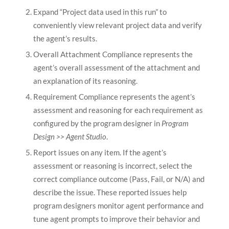
Expand “Project data used in this run” to
conveniently view relevant project data and verify
the agent’s results.
Overall Attachment Compliance represents the
agent’s overall assessment of the attachment and
an explanation of its reasoning.
Requirement Compliance represents the agent’s
assessment and reasoning for each requirement as
configured by the program designer in
Program
Design >> Agent Studio
.
Report issues on any item. If the agent’s
assessment or reasoning is incorrect, select the
correct compliance outcome (Pass, Fail, or N/A) and
describe the issue. These reported issues help
program designers monitor agent performance and
tune agent prompts to improve their behavior and