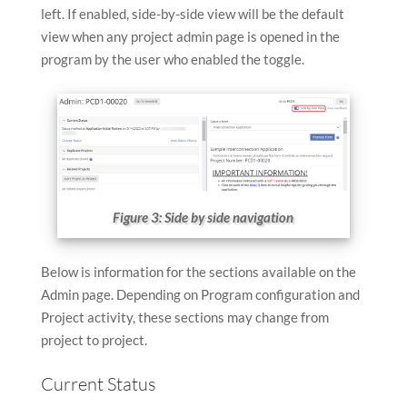
left. If enabled, side-by-side view will be the default
view when any project admin page is opened in the
program by the user who enabled the toggle.
Figure 3: Side by side navigation
Below is information for the sections available on the
Admin page. Depending on Program configuration and
Project activity, these sections may change from
project to project.
Current Status