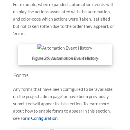
For example, when expanded, automation events will
display the actions associated with the automation,
and color-code which actions were ‘taken’, ‘satisfied
but not taken’ (often due to the order they appear), or
‘error’.
Figure 29: Automation Event History
Forms
Any forms that have been configured to be ‘available
on the project admin page’ or have been previously
submitted will appear in this section. To learn more
about how to enable forms to appear in this section,
see
Form Configuration
.