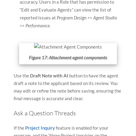
accuracy. Users in a Role that has permission to
“Edit and Evaluate Agents” can view the list of
reported issues at
Program Design >> Agent Studio
>> Performance.
Figure 17: Attachment agent components
Use the
Draft Note with AI
button to have the agent
draft a note to the applicant based on its review. You
may edit or refine the note before saving, ensuring the
final message is accurate and clear.
Ask a Question Threads
If the
Project Inquiry
feature is enabled for your
program, and the ‘Show Project Inquiries on the