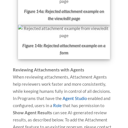
Figure 14a: Rejected attachment example on
the view/edit page
Figure 14b: Rejected attachment example on a
form
Reviewing Attachments with Agents
When reviewing attachments, Attachment Agents
help reviewers work faster and more consistently,
while keeping humans fully in control of all decisions.
In Programs that have the
Agent Studio
enabled and
configured, users in a
Role
that has permission to
Show Agent Results
can see AI-generated review
results, as described below. To add the Attachment
Agent feature to an existing program, please contact