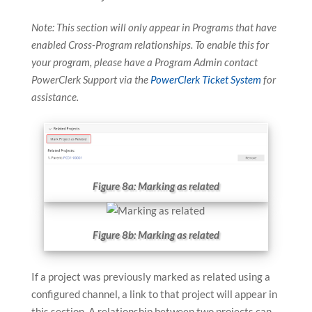
Note: This section will only appear in Programs that have
enabled Cross-Program relationships. To enable this for
your program, please have a Program Admin contact
PowerClerk Support via the
PowerClerk Ticket System
for
assistance.
Figure 8a: Marking as related
Figure 8b: Marking as related
If a project was previously marked as related using a
configured channel, a link to that project will appear in
this section. A relationship between two projects can