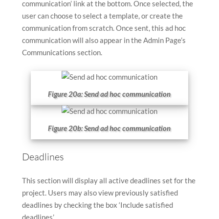
communication’ link at the bottom. Once selected, the
user can choose to select a template, or create the
communication from scratch. Once sent, this ad hoc
communication will also appear in the Admin Page’s
Communications section.
Figure 20a: Send ad hoc communication
Figure 20b: Send ad hoc communication
Deadlines
This section will display all active deadlines set for the
project. Users may also view previously satisfied
deadlines by checking the box ‘Include satisfied
deadlines’.