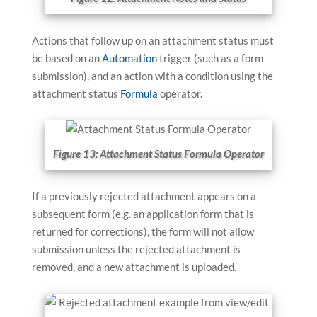
Actions that follow up on an attachment status must
be based on an
Automation
trigger (such as a form
submission), and an action with a condition using the
attachment status
Formula
operator.
Figure 13: Attachment Status Formula Operator
If a previously rejected attachment appears on a
subsequent form (e.g. an application form that is
returned for corrections), the form will not allow
submission unless the rejected attachment is
removed, and a new attachment is uploaded.