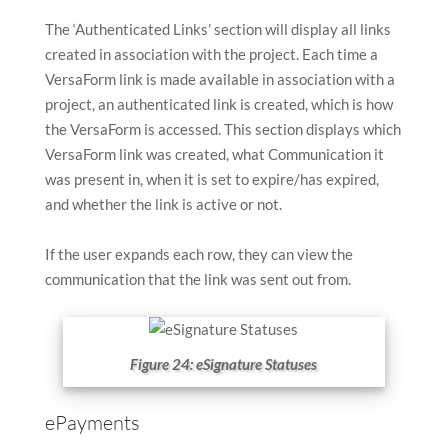
The ‘Authenticated Links’ section will display all links
created in association with the project. Each time a
VersaForm link is made available in association with a
project, an authenticated link is created, which is how
the VersaForm is accessed. This section displays which
VersaForm link was created, what Communication it
was present in, when it is set to expire/has expired,
and whether the link is active or not.
If the user expands each row, they can view the
communication that the link was sent out from.
Figure 24: eSignature Statuses
ePayments