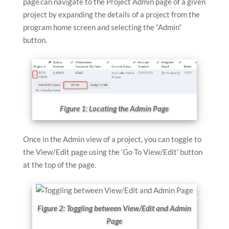
page can navigate to the Project Admin page of a given
device
device
project by expanding the details of a project from the
users
users
program home screen and selecting the “Admin”
can
can
button.
use
use
touch
touch
and
and
swipe
swipe
gestures
gestures
Figure 1: Locating the Admin Page
Once in the Admin view of a project, you can toggle to
the View/Edit page using the ‘Go To View/Edit’ button
at the top of the page.
Figure 2: Toggling between View/Edit and Admin
Page