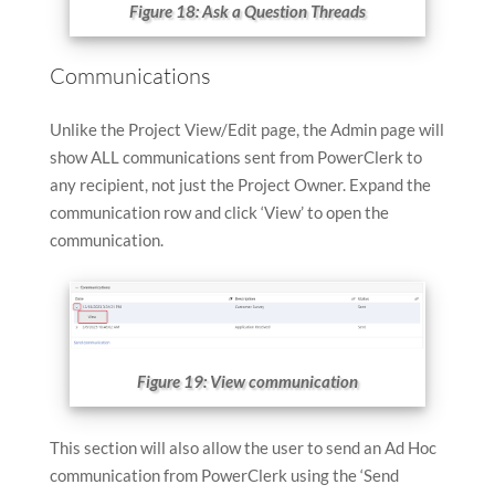
Figure 18: Ask a Question Threads
Communications
Unlike the Project View/Edit page, the Admin page will
show ALL communications sent from PowerClerk to
any recipient, not just the Project Owner. Expand the
communication row and click ‘View’ to open the
communication.
Figure 19: View communication
This section will also allow the user to send an Ad Hoc
communication from PowerClerk using the ‘Send