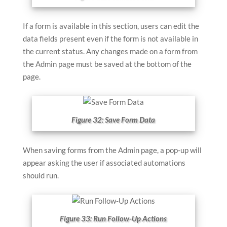
If a form is available in this section, users can edit the
data fields present even if the form is not available in
the current status. Any changes made on a form from
the Admin page must be saved at the bottom of the
page.
Figure 32: Save Form Data
When saving forms from the Admin page, a pop-up will
appear asking the user if associated automations
should run.
Figure 33: Run Follow-Up Actions