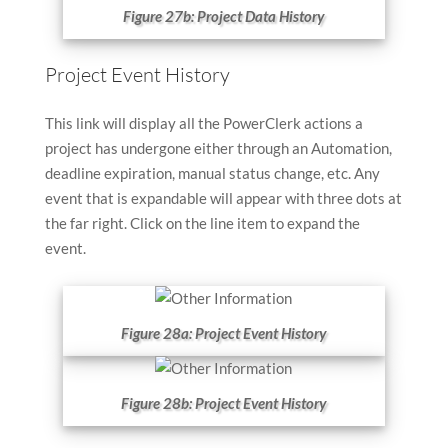
Figure 27b: Project Data History
Project Event History
This link will display all the PowerClerk actions a
project has undergone either through an Automation,
deadline expiration, manual status change, etc. Any
event that is expandable will appear with three dots at
the far right. Click on the line item to expand the
event.
Figure 28a: Project Event History
Figure 28b: Project Event History