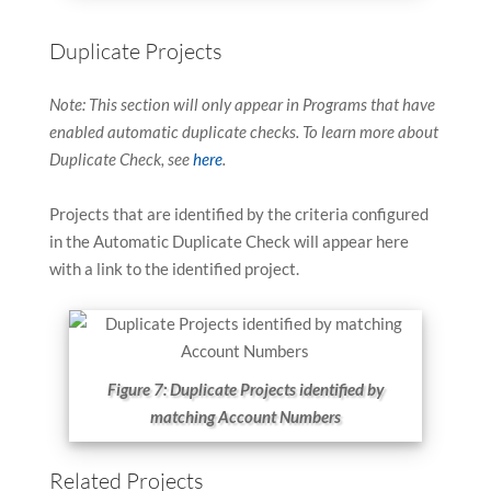
Duplicate Projects
Note: This section will only appear in Programs that have
enabled automatic duplicate checks. To learn more about
Duplicate Check, see
here
.
Projects that are identified by the criteria configured
in the Automatic Duplicate Check will appear here
with a link to the identified project.
Figure 7: Duplicate Projects identified by
matching Account Numbers
Related Projects