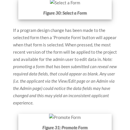
Figure 30: Select a Form
If a program design change has been made to the
selected form then a ‘Promote Form’ button will appear
when that form is selected. When pressed, the most
recent version of the form will be applied to the project
and available for the admin user to edit data in.
Note:
promoting a form that has been submitted can reveal new
required data fields, that could appear as blank. Any user
(i.e. the applicant via the View/Edit page or an Admin via
the Admin page) could notice the data fields may have
changed and this may yield an inconsistent applicant
experience.
Figure 31: Promote Form