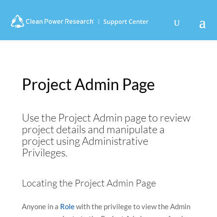
Use
Search
Use
the
suggesti
the
up
are
up
and
hidden
and
down
down
arrows
arrows
to
to
Project Admin Page
select
select
a
a
result.
result.
Use the Project Admin page to review
Press
Press
enter
enter
project details and manipulate a
to
to
project using Administrative
go
go
Privileges.
to
to
the
the
Locating the Project Admin Page
selected
selected
search
search
result.
result.
Anyone in a
Role
with the privilege to view the Admin
Touch
Touch