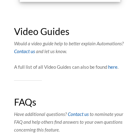
Video Guides
Would a video guide help to better explain Automations?
Contact us
and let us know.
A full list of all Video Guides can also be found
here
.
FAQs
Have additional questions?
Contact us
to nominate your
FAQ and help others find answers to your own questions
concerning this feature.