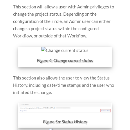
This section will allow a user with Admin privileges to
change the project status. Depending on the
configuration of their role, an Admin user can either
change a project status within the configured
Workflow, or outside of that Workflow.
Figure 4: Change current status
This section also allows the user to view the Status
History, including date/time stamps and the user who
initiated the change.
Figure 5a: Status History