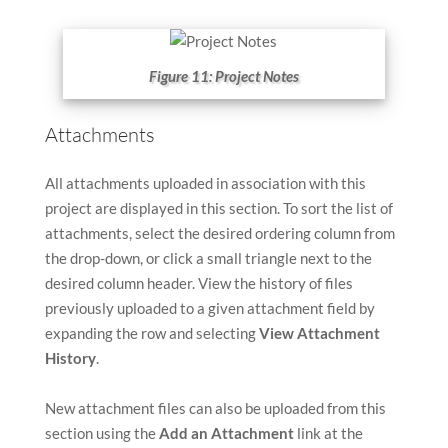
Figure 11: Project Notes
Attachments
All attachments uploaded in association with this
project are displayed in this section. To sort the list of
attachments, select the desired ordering column from
the drop-down, or click a small triangle next to the
desired column header. View the history of files
previously uploaded to a given attachment field by
expanding the row and selecting
View Attachment
History
.
New attachment files can also be uploaded from this
section using the
Add an Attachment
link at the