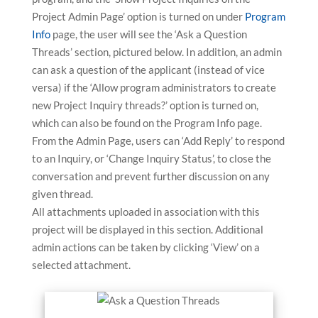
Project Admin Page’ option is turned on under
Program
Info
page, the user will see the ‘Ask a Question
Threads’ section, pictured below. In addition, an admin
can ask a question of the applicant (instead of vice
versa) if the ‘Allow program administrators to create
new Project Inquiry threads?’ option is turned on,
which can also be found on the Program Info page.
From the Admin Page, users can ‘Add Reply’ to respond
to an Inquiry, or ‘Change Inquiry Status’, to close the
conversation and prevent further discussion on any
given thread.
All attachments uploaded in association with this
project will be displayed in this section. Additional
admin actions can be taken by clicking ‘View’ on a
selected attachment.