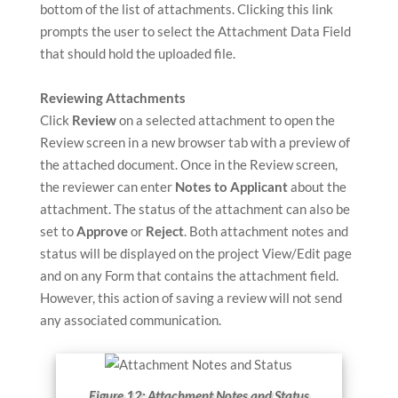
bottom of the list of attachments. Clicking this link
prompts the user to select the Attachment Data Field
that should hold the uploaded file.
Reviewing Attachments
Click
Review
on a selected attachment to open the
Review screen in a new browser tab with a preview of
the attached document. Once in the Review screen,
the reviewer can enter
Notes to Applicant
about the
attachment. The status of the attachment can also be
set to
Approve
or
Reject
. Both attachment notes and
status will be displayed on the project View/Edit page
and on any Form that contains the attachment field.
However, this action of saving a review will not send
any associated communication.
Figure 12: Attachment Notes and Status