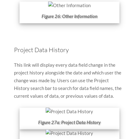
Figure 26: Other Information
Project Data History
This link will display every data field change in the
project history alongside the date and which user the
change was made by. Users can use the Project
History search bar to search for data field names, the
current values of data, or previous values of data.
Figure 27a: Project Data History