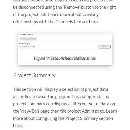
be disconnected using the ‘Remove’ button to the right
of the project link. Learn more about creating
relationships with the Channels feature
here
.
Figure 9: Established relationships
Project Summary
This section will display a selection of project data
according to what the program has configured. The
project summary can display a different set of data on
the View/Edit page than the project Admin page. Learn
more about configuring the Project Summary section
here
.