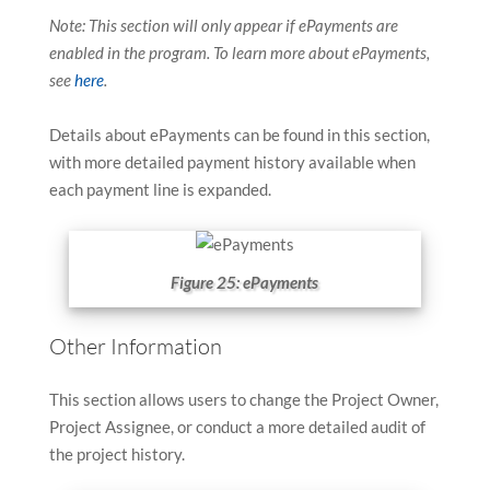
Note: This section will only appear if ePayments are
enabled in the program. To learn more about ePayments,
see
here
.
Details about ePayments can be found in this section,
with more detailed payment history available when
each payment line is expanded.
Figure 25: ePayments
Other Information
This section allows users to change the Project Owner,
Project Assignee, or conduct a more detailed audit of
the project history.