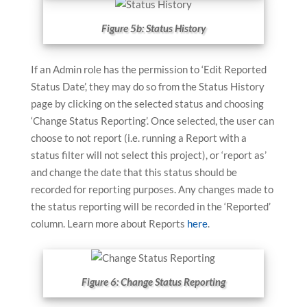
Figure 5b: Status History
If an Admin role has the permission to ‘Edit Reported
Status Date’, they may do so from the Status History
page by clicking on the selected status and choosing
‘Change Status Reporting’. Once selected, the user can
choose to not report (i.e. running a Report with a
status filter will not select this project), or ‘report as’
and change the date that this status should be
recorded for reporting purposes. Any changes made to
the status reporting will be recorded in the ‘Reported’
column. Learn more about Reports
here
.
Figure 6: Change Status Reporting