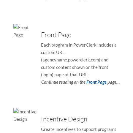
Front Page
Each program in PowerClerk includes a
custom URL
(agencyname.powerclerk.com) and
custom content shown on the front
(login) page at that URL.
Continue reading on the
Front Page
page…
Incentive Design
Create incentives to support programs