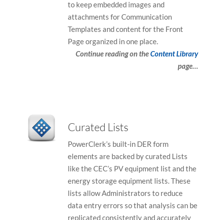
to keep embedded images and
attachments for Communication
Templates and content for the Front
Page organized in one place.
Continue reading on the
Content Library
page…
Curated Lists
PowerClerk’s built-in DER form
elements are backed by curated Lists
like the CEC’s PV equipment list and the
energy storage equipment lists. These
lists allow Administrators to reduce
data entry errors so that analysis can be
replicated consistently and accurately