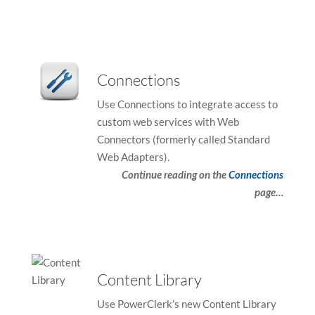
device
device
users
users
can
can
use
use
Connections
touch
touch
and
and
Use Connections to integrate access to
swipe
swipe
custom web services with Web
gestures
gestures
Connectors (formerly called Standard
Web Adapters).
Continue reading on the
Connections
page…
Content Library
Use PowerClerk’s new Content Library