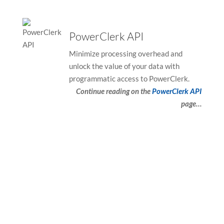
PowerClerk API
Minimize processing overhead and
unlock the value of your data with
programmatic access to PowerClerk.
Continue reading on the
PowerClerk API
page…