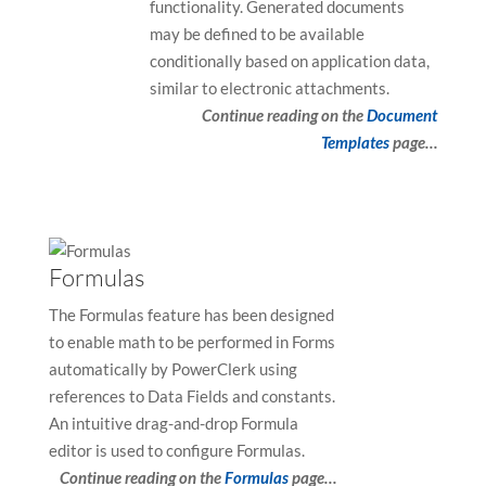
functionality. Generated documents
may be defined to be available
conditionally based on application data,
similar to electronic attachments.
Continue reading on the
Document
Templates
page…
Formulas
The Formulas feature has been designed
to enable math to be performed in Forms
automatically by PowerClerk using
references to Data Fields and constants.
An intuitive drag-and-drop Formula
editor is used to configure Formulas.
Continue reading on the
Formulas
page…