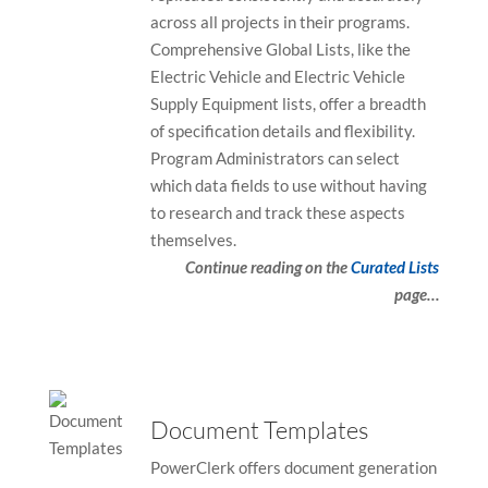
across all projects in their programs.
Comprehensive Global Lists, like the
Electric Vehicle and Electric Vehicle
Supply Equipment lists, offer a breadth
of specification details and flexibility.
Program Administrators can select
which data fields to use without having
to research and track these aspects
themselves.
Continue reading on the
Curated Lists
page…
Document Templates
PowerClerk offers document generation