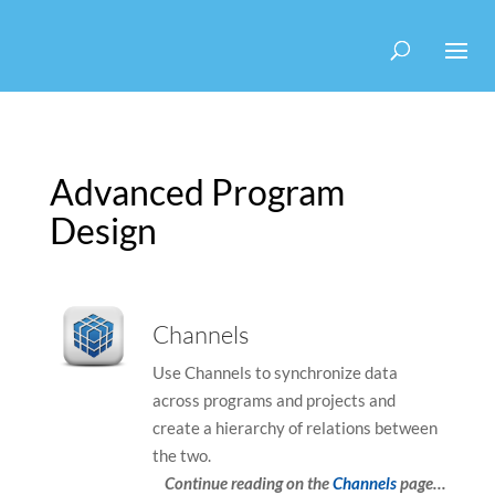
Use
Search
Use
the
suggesti
the
up
are
up
and
hidden
and
down
down
arrows
arrows
to
to
Advanced Program
select
select
a
a
Design
result.
result.
Press
Press
enter
enter
to
to
Channels
go
go
to
to
Use Channels to synchronize data
the
the
across programs and projects and
selected
selected
create a hierarchy of relations between
search
search
the two.
result.
result.
Continue reading on the
Channels
page…
Touch
Touch