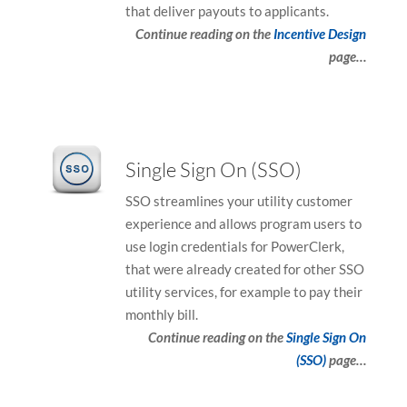
that deliver payouts to applicants.
Continue reading on the
Incentive Design
page…
Single Sign On (SSO)
SSO streamlines your utility customer
experience and allows program users to
use login credentials for PowerClerk,
that were already created for other SSO
utility services, for example to pay their
monthly bill.
Continue reading on the
Single Sign On
(SSO)
page…