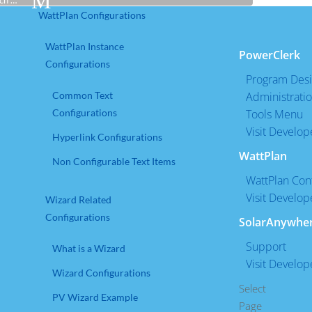
Use
WattPlan Configurations
the
up
WattPlan Instance
PowerClerk
and
Configurations
down
Program Des
arrows
Common Text
Administrati
to
Configurations
Tools Menu
select
Visit Develop
Hyperlink Configurations
a
WattPlan
Non Configurable Text Items
result.
WattPlan Conf
Press
Visit Develop
enter
Wizard Related
to
Configurations
SolarAnywhe
go
Support
What is a Wizard
to
Visit Develop
the
Wizard Configurations
selected
Select
PV Wizard Example
search
Page